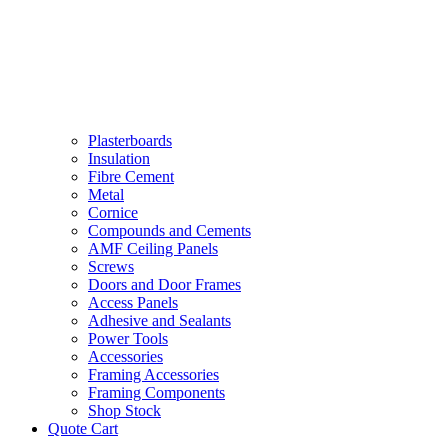
Plasterboards
Insulation
Fibre Cement
Metal
Cornice
Compounds and Cements
AMF Ceiling Panels
Screws
Doors and Door Frames
Access Panels
Adhesive and Sealants
Power Tools
Accessories
Framing Accessories
Framing Components
Shop Stock
Quote Cart