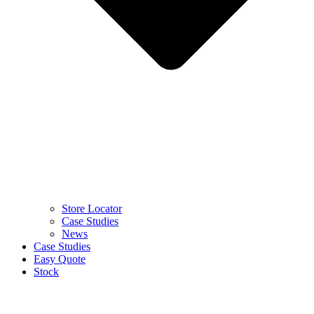
Store Locator
Case Studies
News
Case Studies
Easy Quote
Stock