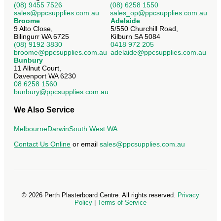
(08) 9455 7526
(08) 6258 1550
sales@ppcsupplies.com.au
sales_op@ppcsupplies.com.au
Broome
Adelaide
9 Alto Close,
5/550 Churchill Road,
Bilingurr WA 6725
Kilburn SA 5084
(08) 9192 3830
0418 972 205
broome@ppcsupplies.com.au
adelaide@ppcsupplies.com.au
Bunbury
11 Allnut Court,
Davenport WA 6230
08 6258 1560
bunbury@ppcsupplies.com.au
We Also Service
Melbourne
Darwin
South West WA
Contact Us Online
or email
sales@ppcsupplies.com.au
©
2026
Perth Plasterboard Centre. All rights reserved.
Privacy
Policy
|
Terms of Service