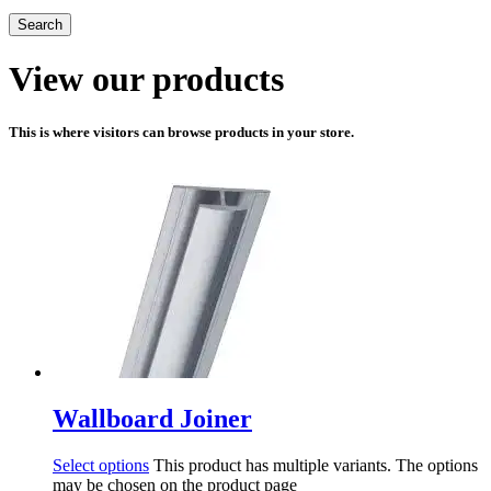
Search
View our products
This is where visitors can browse products in your store.
Wallboard Joiner
Select options
This product has multiple variants. The options
may be chosen on the product page