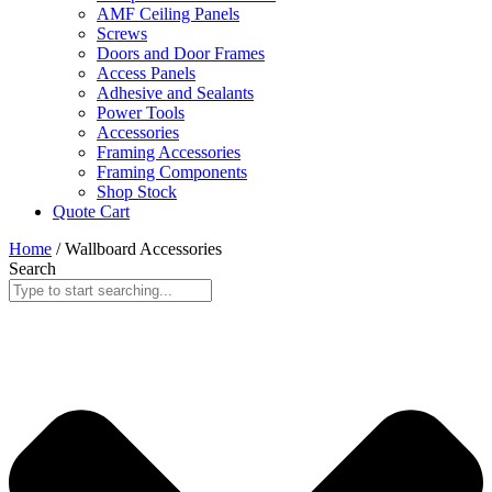
AMF Ceiling Panels
Screws
Doors and Door Frames
Access Panels
Adhesive and Sealants
Power Tools
Accessories
Framing Accessories
Framing Components
Shop Stock
Quote Cart
Home
/ Wallboard Accessories
Search