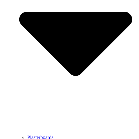
Plasterboards