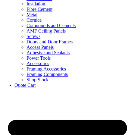
Insulation
Fibre Cement
Metal
Cornice
Compounds and Cements
AMF Ceiling Panels
Screws
Doors and Door Frames
Access Panels
Adhesive and Sealants
Power Tools
Accessories
Framing Accessories
Framing Components
Shop Stock
Quote Cart