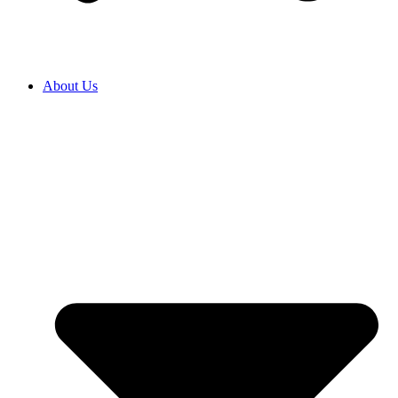
About Us