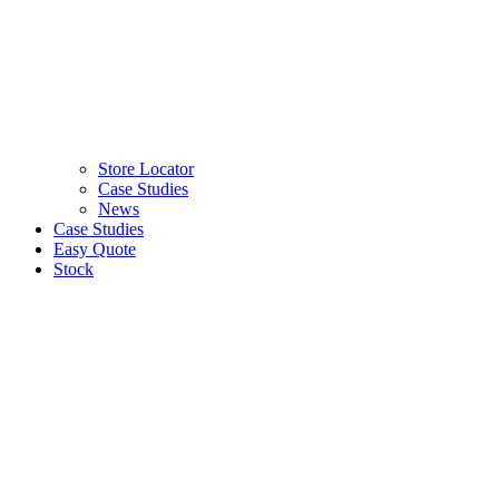
Store Locator
Case Studies
News
Case Studies
Easy Quote
Stock